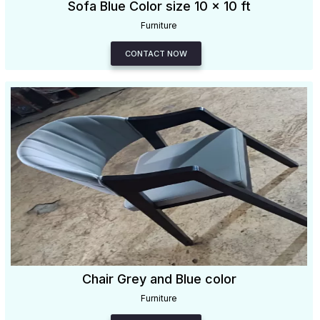
Sofa Blue Color size 10 x 10 ft
Furniture
CONTACT NOW
Chair Grey and Blue color
Furniture