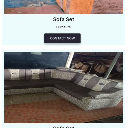
Sofa Set
Furniture
CONTACT NOW