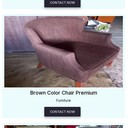
CONTACT NOW
Brown Color Chair Premium
Furniture
CONTACT NOW