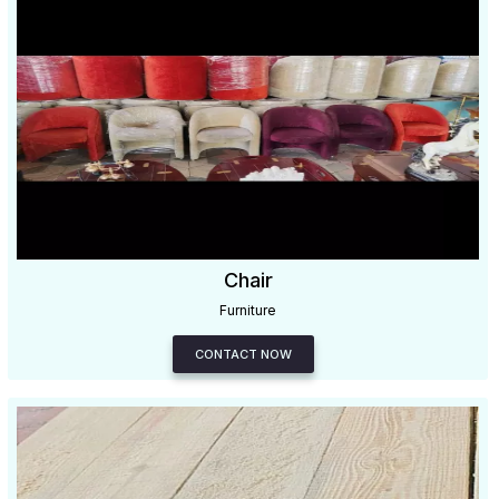
Chair
Furniture
CONTACT NOW