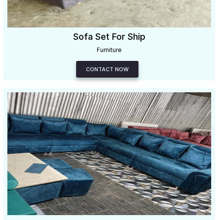
Sofa Set For Ship
Furniture
CONTACT NOW