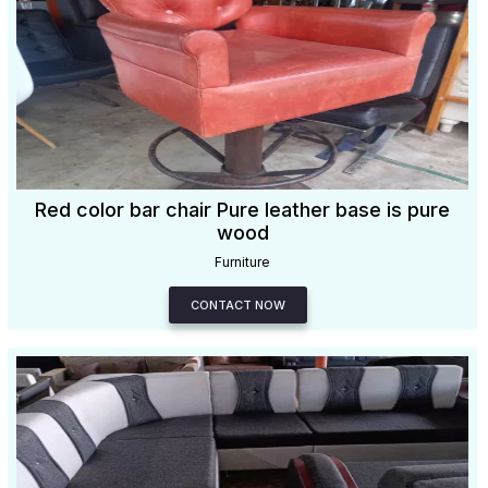
Red color bar chair Pure leather base is pure
wood
Furniture
CONTACT NOW