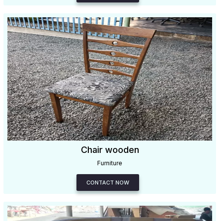
Chair wooden
Furniture
CONTACT NOW