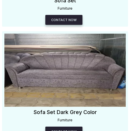
Sofa Set
Furniture
CONTACT NOW
Sofa Set Dark Grey Color
Furniture