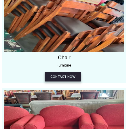
Chair
Furniture
CONTACT NOW