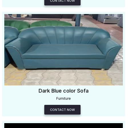
CONTACT NOW
Dark Blue color Sofa
Furniture
CONTACT NOW