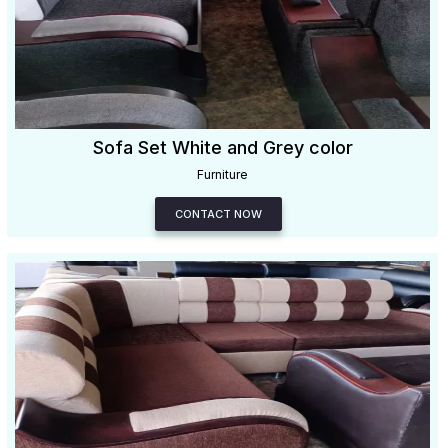
Sofa Set White and Grey color
Furniture
CONTACT NOW