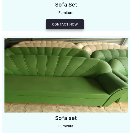
Sofa Set
Furniture
CONTACT NOW
Sofa set
Furniture