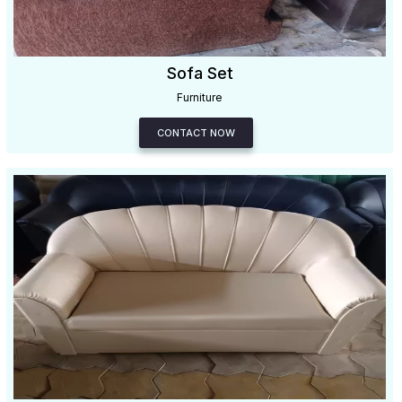
Sofa Set
Furniture
CONTACT NOW