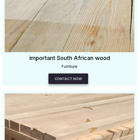
important South African wood
Furniture
CONTACT NOW