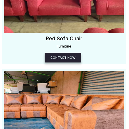
Red Sofa Chair
Furniture
CONTACT NOW