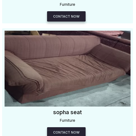
Furniture
CONTACT NOW
sopha seat
Furniture
CONTACT NOW