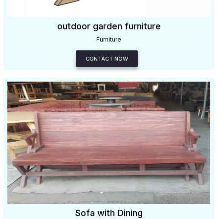
outdoor garden furniture
Furniture
CONTACT NOW
Sofa with Dining