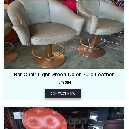
Bar Chair Light Green Color Pure Leather
Furniture
CONTACT NOW