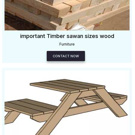
important Timber sawan sizes wood
Furniture
CONTACT NOW