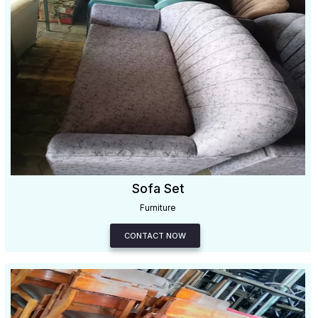
Sofa Set
Furniture
CONTACT NOW