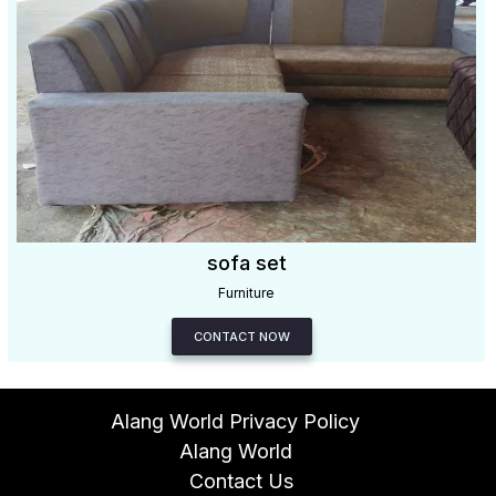
sofa set
Furniture
CONTACT NOW
Alang World Privacy Policy
Alang World
Contact Us