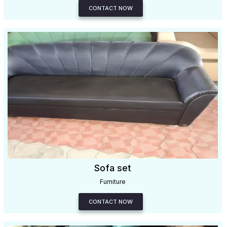
CONTACT NOW
Sofa set
Furniture
CONTACT NOW