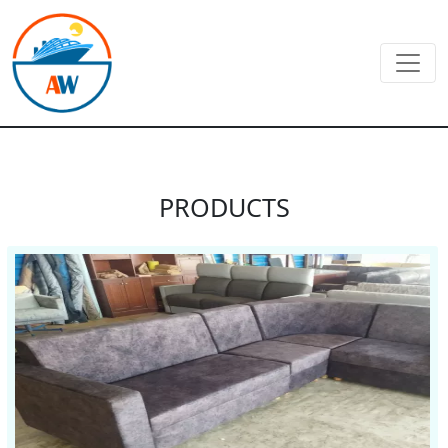
PRODUCTS