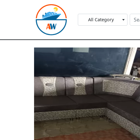
All Category