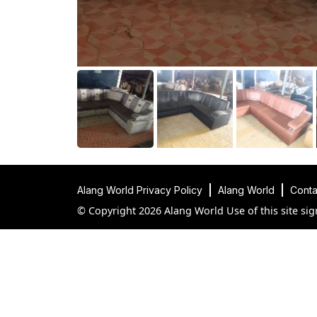
Alang World Privacy Policy
Alang World
Conta
© Copyright 2026 Alang World Use of this site sig