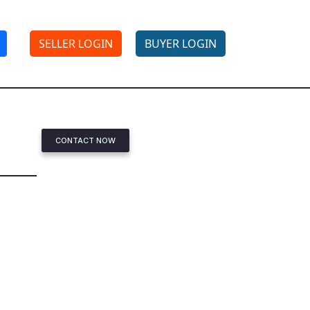
SELLER LOGIN
BUYER LOGIN
CONTACT NOW