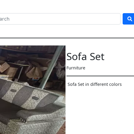
Sofa Set
Furniture
Sofa Set in different colors