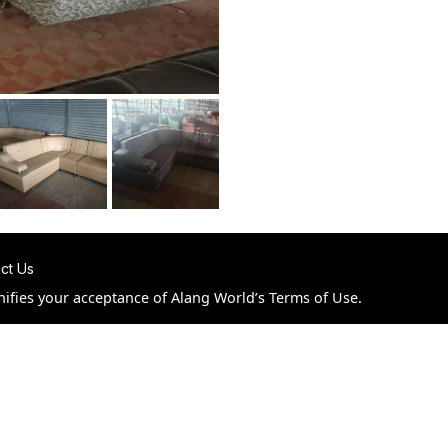
ct Us
nifies your acceptance of Alang World’s Terms of Use.