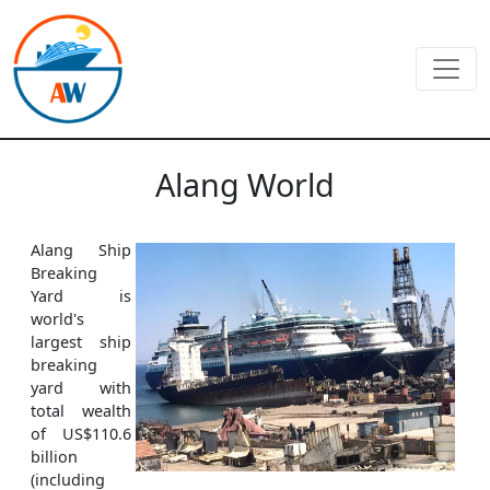
Alang World
Alang Ship
Breaking
Yard is
world's
largest ship
breaking
yard with
total wealth
of US$110.6
billion
(including