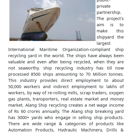
private
partnership.
The project's
aim is to
make this
shipyard the
largest
International Maritime Organization-compliant ship
recycling yard in the world. The ships have always been
valuable and even after being recycled, when they are
not seaworthy. ship recycling industry has till now
processed 8500 ships amounting to 70 Million tonnes.
This industry provides direct employment to about
50,000 workers and indirect employment to lakhs of
workers, by way of re-rolling mills, scrap traders, oxygen
gas plants, transporters, real estate market and money
market. Alang Ship recycling creates a net wage income
of Rs 60 crores annually. The Alang ship breaking yard
has 3000+ yards who engage in selling ship products.
There are wide range & categories of products like
Automation Products, Hydraulic Machinery, Drills &