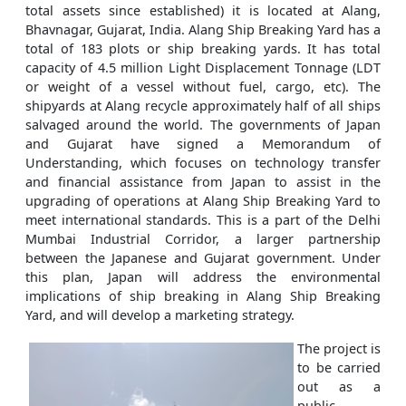
total assets since established) it is located at Alang,
Bhavnagar, Gujarat, India. Alang Ship Breaking Yard has a
total of 183 plots or ship breaking yards. It has total
capacity of 4.5 million Light Displacement Tonnage (LDT
or weight of a vessel without fuel, cargo, etc). The
shipyards at Alang recycle approximately half of all ships
salvaged around the world. The governments of Japan
and Gujarat have signed a Memorandum of
Understanding, which focuses on technology transfer
and financial assistance from Japan to assist in the
upgrading of operations at Alang Ship Breaking Yard to
meet international standards. This is a part of the Delhi
Mumbai Industrial Corridor, a larger partnership
between the Japanese and Gujarat government. Under
this plan, Japan will address the environmental
implications of ship breaking in Alang Ship Breaking
Yard, and will develop a marketing strategy.
The project is
to be carried
out as a
public-