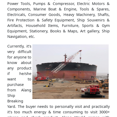
Power Tools, Pumps & Compressor, Electric Motors &
Components, Marine Boat & Engine, Tools & Spares,
Electricals, Consumer Goods, Heavy Machinery, Shafts,
Fire Protection & Safety Equipment, Ship Souvenirs &
Artifacts, Household Items, Furniture, Sports & Gym
Equipment, Stationery, Books & Maps, Art gallery, Ship
Navigation, etc.
Currently, it’s
very difficult
for anyone to
know about
any product
if he/she
want to
purchase
from Alang
Ship
Breaking
Yard. The buyer needs to personally visit and practically
it’s too much energy & time consuming to visit 3000+