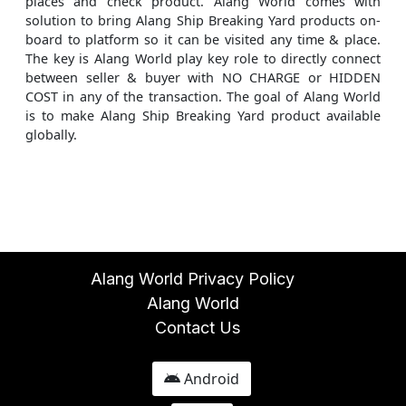
places and check product. Alang World comes with
solution to bring Alang Ship Breaking Yard products on-
board to platform so it can be visited any time & place.
The key is Alang World play key role to directly connect
between seller & buyer with NO CHARGE or HIDDEN
COST in any of the transaction. The goal of Alang World
is to make Alang Ship Breaking Yard product available
globally.
Alang World Privacy Policy
Alang World
Contact Us
Android