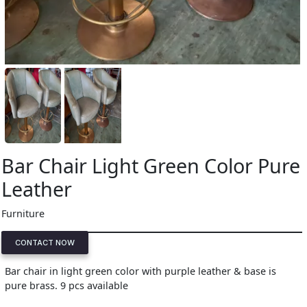
Bar Chair Light Green Color Pure
Leather
Furniture
CONTACT NOW
Bar chair in light green color with purple leather & base is
pure brass. 9 pcs available