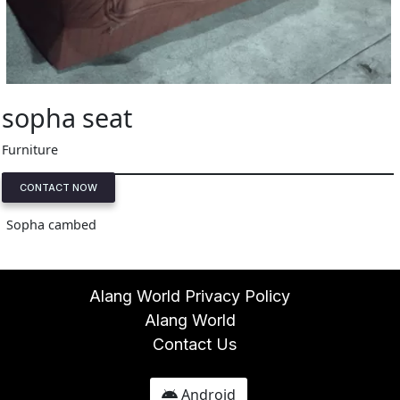
sopha seat
Furniture
CONTACT NOW
Sopha cambed
Alang World Privacy Policy
Alang World
Contact Us
Android