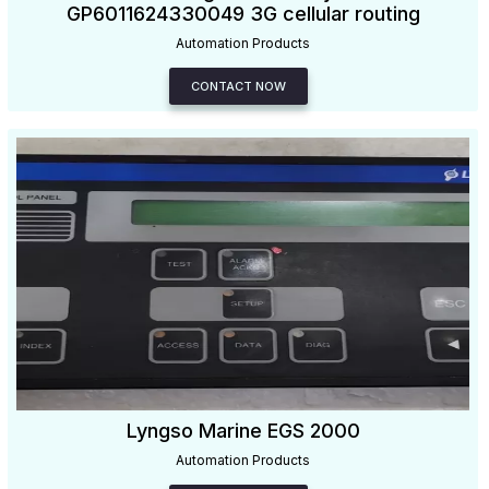
GP6011624330049 3G cellular routing
Automation Products
CONTACT NOW
Lyngso Marine EGS 2000
Automation Products