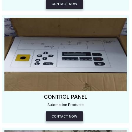
CONTACT NOW
CONTROL PANEL
Automation Products
CONTACT NOW