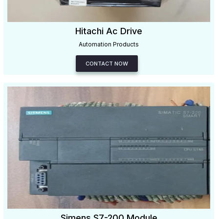
Hitachi Ac Drive
Automation Products
CONTACT NOW
Simens S7-200 Module