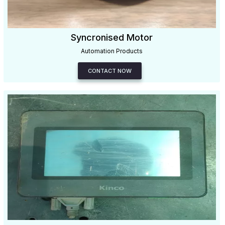
Syncronised Motor
Automation Products
CONTACT NOW