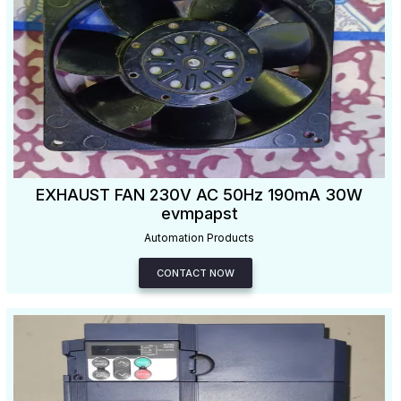
EXHAUST FAN 230V AC 50Hz 190mA 30W
evmpapst
Automation Products
CONTACT NOW