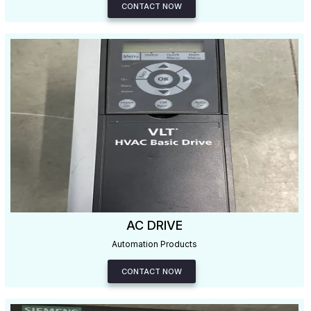
CONTACT NOW
AC DRIVE
Automation Products
CONTACT NOW