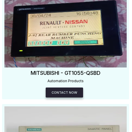
MITSUBISHI - GT1055-QSBD
Automation Products
CONTACT NOW