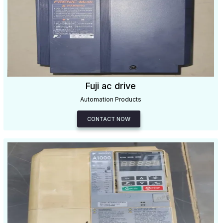
Fuji ac drive
Automation Products
CONTACT NOW