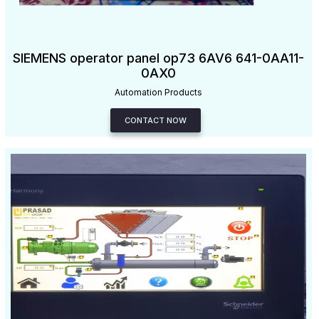
SIEMENS operator panel op73 6AV6 641-0AA11-
0AX0
Automation Products
CONTACT NOW