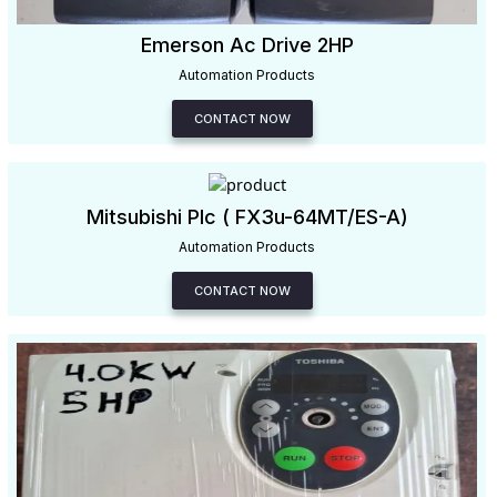
Emerson Ac Drive 2HP
Automation Products
CONTACT NOW
Mitsubishi Plc ( FX3u-64MT/ES-A)
Automation Products
CONTACT NOW