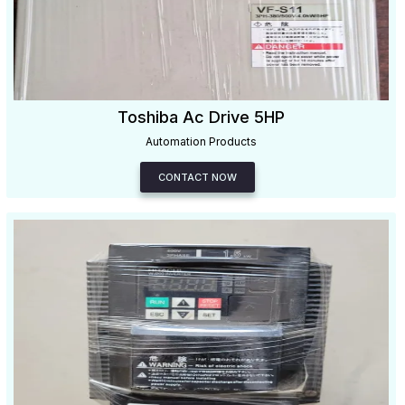
Toshiba Ac Drive 5HP
Automation Products
CONTACT NOW