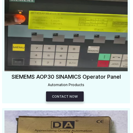
SIEMEMS AOP30 SINAMICS Operator Panel
Automation Products
CONTACT NOW