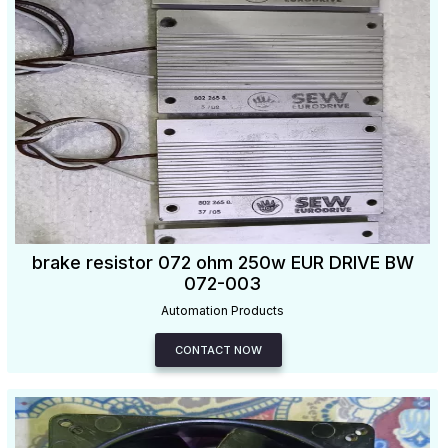
brake resistor 072 ohm 250w EUR DRIVE BW
072-003
Automation Products
CONTACT NOW