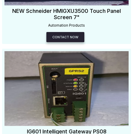
NEW Schneider HMIGXU3500 Touch Panel
Screen 7"
Automation Products
CONTACT NOW
IG601 Intelligent Gateway PS08