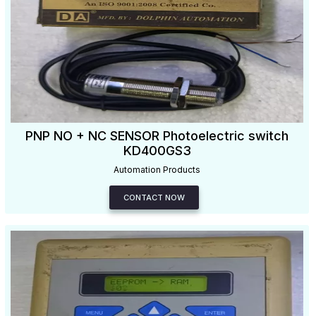
PNP NO + NC SENSOR Photoelectric switch
KD400GS3
Automation Products
CONTACT NOW