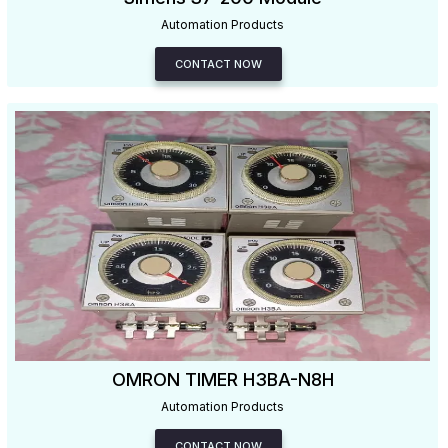
Automation Products
CONTACT NOW
OMRON TIMER H3BA-N8H
Automation Products
CONTACT NOW