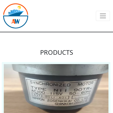
PRODUCTS