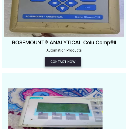
ROSEMOUNT® ANALYTICAL Colu Comp®II
Automation Products
CONTACT NOW