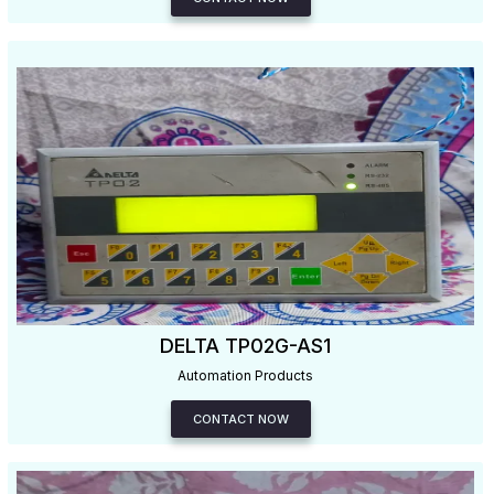
DELTA TP02G-AS1
Automation Products
CONTACT NOW