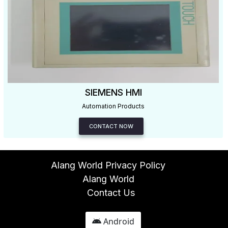
SIEMENS HMI
Automation Products
CONTACT NOW
Alang World Privacy Policy
Alang World
Contact Us
Android