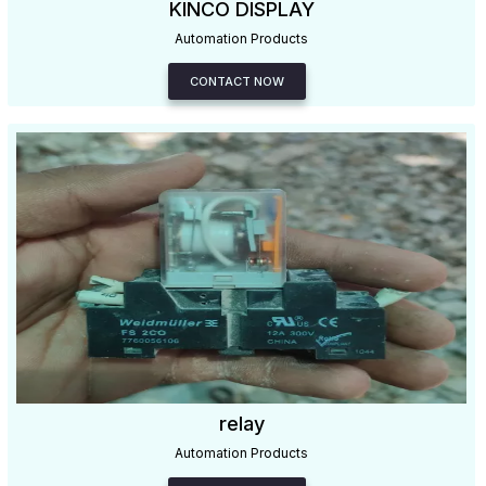
KINCO DISPLAY
Automation Products
CONTACT NOW
relay
Automation Products