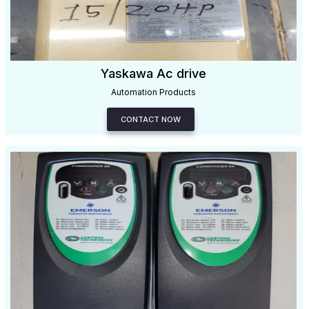
Yaskawa Ac drive
Automation Products
CONTACT NOW