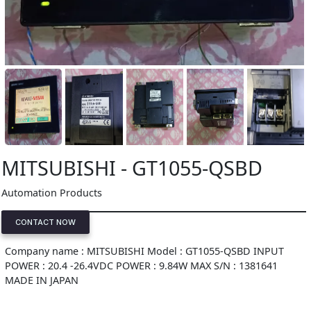
MITSUBISHI - GT1055-QSBD
Automation Products
CONTACT NOW
Company name : MITSUBISHI Model : GT1055-QSBD INPUT
POWER : 20.4 -26.4VDC POWER : 9.84W MAX S/N : 1381641
MADE IN JAPAN