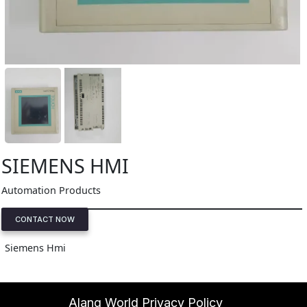
SIEMENS HMI
Automation Products
CONTACT NOW
Siemens Hmi
Alang World Privacy Policy