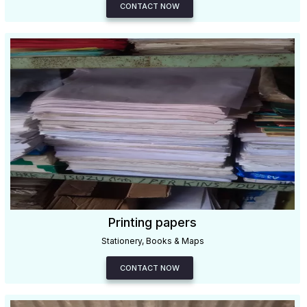
CONTACT NOW
Printing papers
Stationery, Books & Maps
CONTACT NOW