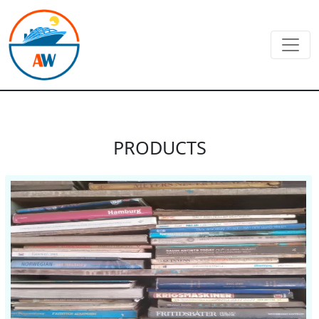
PRODUCTS