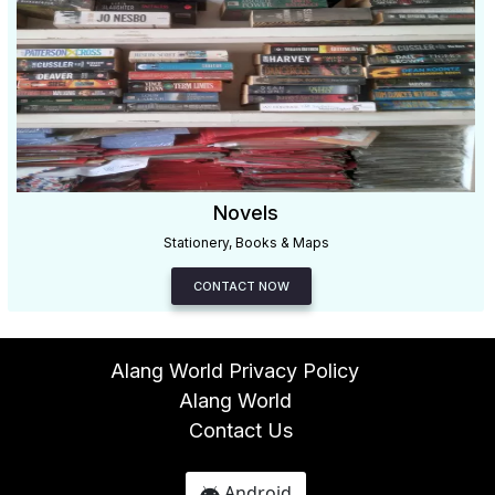
Novels
Stationery, Books & Maps
CONTACT NOW
Alang World Privacy Policy
Alang World
Contact Us
Android