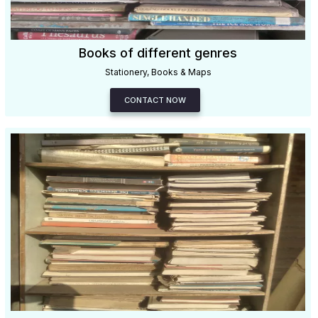
Books of different genres
Stationery, Books & Maps
CONTACT NOW