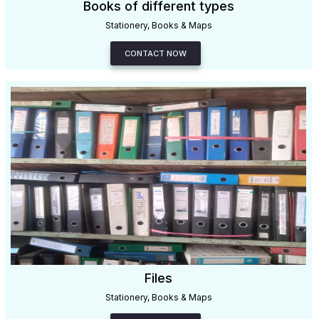
Books of different types
Stationery, Books & Maps
CONTACT NOW
Files
Stationery, Books & Maps