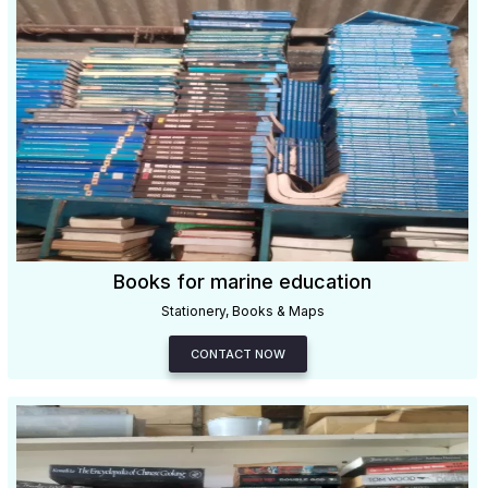
Books for marine education
Stationery, Books & Maps
CONTACT NOW