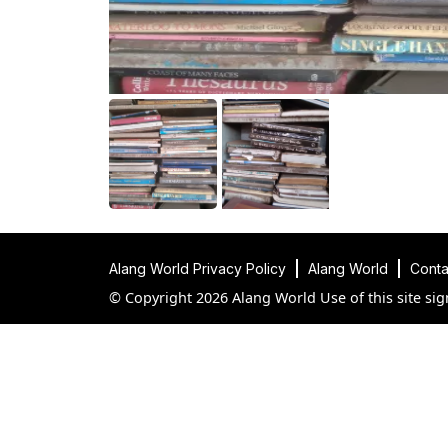
Alang World Privacy Policy
Alang World
Conta
© Copyright 2026 Alang World Use of this site sig