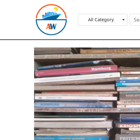
All Category