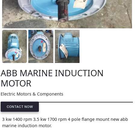
ABB MARINE INDUCTION
MOTOR
Electric Motors & Components
CONTACT NOW
3 kw 1400 rpm 3.5 kw 1700 rpm 4 pole flange mount new abb
marine induction motor.