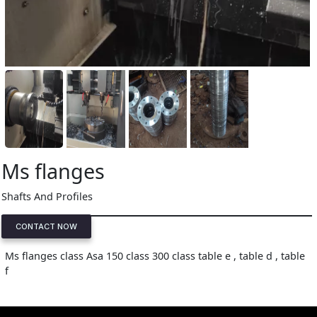
Ms flanges
Shafts And Profiles
CONTACT NOW
Ms flanges class Asa 150 class 300 class table e , table d , table
f