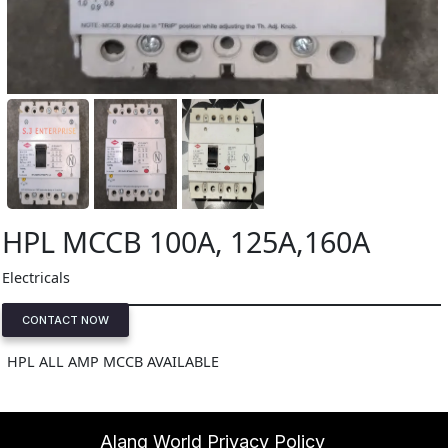
HPL MCCB 100A, 125A,160A
Electricals
CONTACT NOW
HPL ALL AMP MCCB AVAILABLE
Alang World Privacy Policy