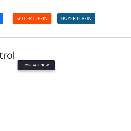
SELLER LOGIN
BUYER LOGIN
trol
CONTACT NOW