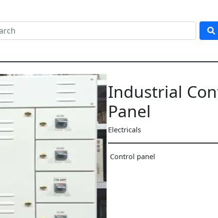
Industrial Con
Panel
Electricals
Control panel