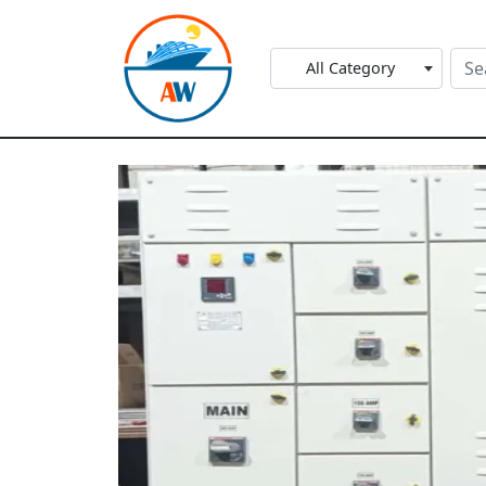
All Category