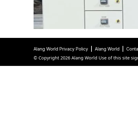
Alang World Privacy Policy
Alang World
Conta
© Copyright 2026 Alang World Use of this site sig