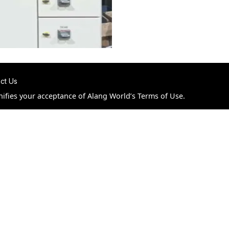
ct Us
nifies your acceptance of Alang World’s Terms of Use.