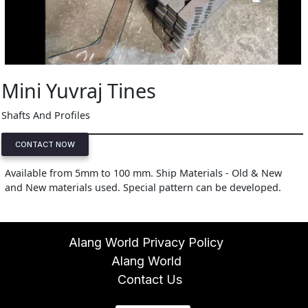
Mini Yuvraj Tines
Shafts And Profiles
CONTACT NOW
Available from 5mm to 100 mm. Ship Materials - Old & New
and New materials used. Special pattern can be developed.
Alang World Privacy Policy
Alang World
Contact Us