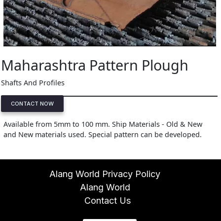
Maharashtra Pattern Plough
Shafts And Profiles
CONTACT NOW
Available from 5mm to 100 mm. Ship Materials - Old & New
and New materials used. Special pattern can be developed.
Alang World Privacy Policy
Alang World
Contact Us