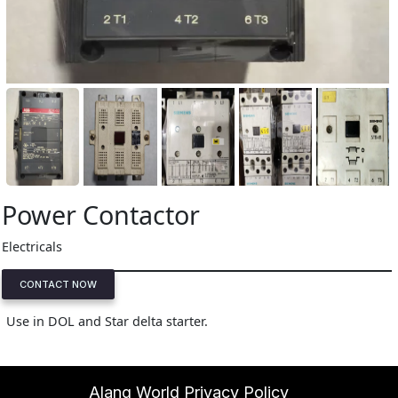
Power Contactor
Electricals
CONTACT NOW
Use in DOL and Star delta starter.
Alang World Privacy Policy