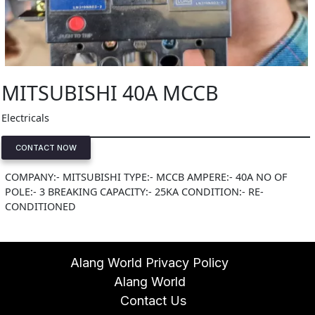
MITSUBISHI 40A MCCB
Electricals
CONTACT NOW
COMPANY:- MITSUBISHI TYPE:- MCCB AMPERE:- 40A NO OF
POLE:- 3 BREAKING CAPACITY:- 25KA CONDITION:- RE-
CONDITIONED
Alang World Privacy Policy
Alang World
Contact Us