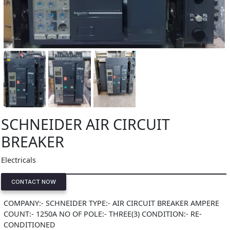
SCHNEIDER AIR CIRCUIT
BREAKER
Electricals
CONTACT NOW
COMPANY:- SCHNEIDER TYPE:- AIR CIRCUIT BREAKER AMPERE
COUNT:- 1250A NO OF POLE:- THREE(3) CONDITION:- RE-
CONDITIONED