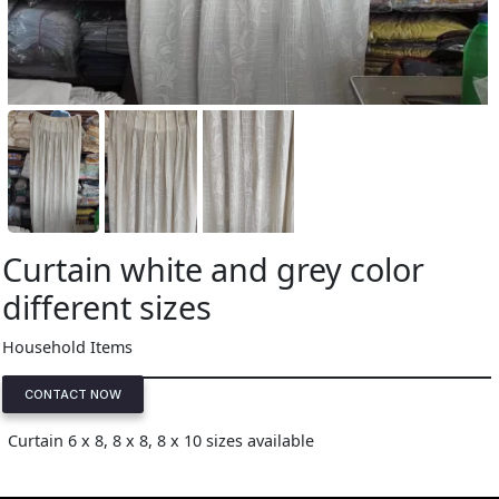
Curtain white and grey color
different sizes
Household Items
CONTACT NOW
Curtain 6 x 8, 8 x 8, 8 x 10 sizes available