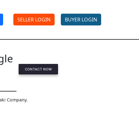
SELLER LOGIN
BUYER LOGIN
gle
CONTACT NOW
saki Company.