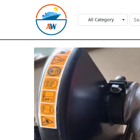
All Category