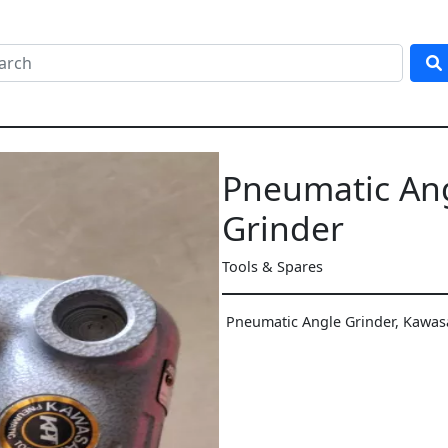
Pneumatic An
Grinder
Tools & Spares
Pneumatic Angle Grinder, Kawa