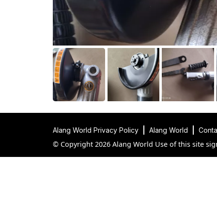
Alang World Privacy Policy
Alang World
Conta
© Copyright 2026 Alang World Use of this site sig