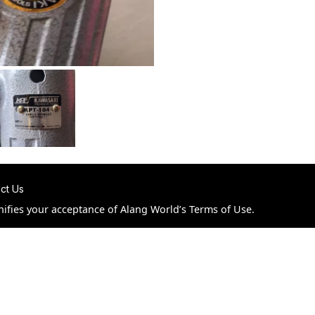
ct Us
nifies your acceptance of Alang World’s Terms of Use.