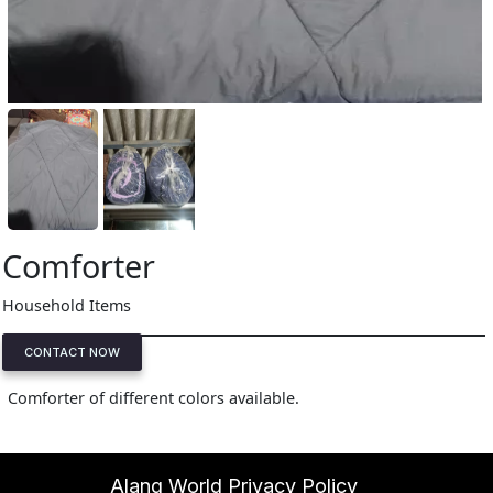
Comforter
Household Items
CONTACT NOW
Comforter of different colors available.
Alang World Privacy Policy