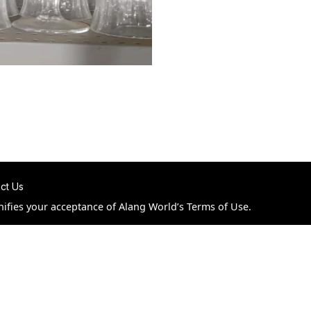
ct Us
nifies your acceptance of Alang World’s Terms of Use.