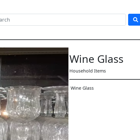
Wine Glass
Household Items
Wine Glass