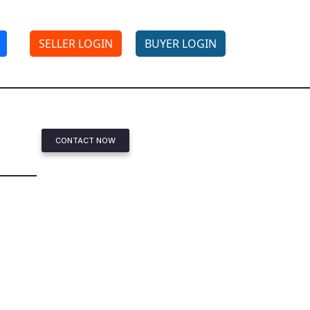
SELLER LOGIN
BUYER LOGIN
CONTACT NOW