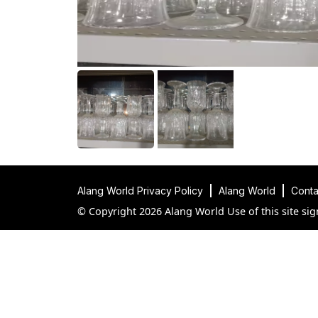
Alang World Privacy Policy
Alang World
Conta
© Copyright 2026 Alang World Use of this site sig