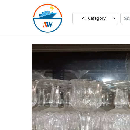
All Category