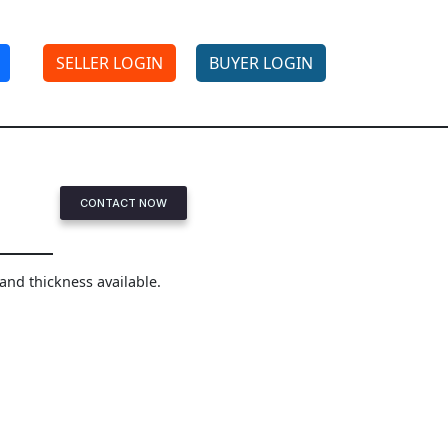
SELLER LOGIN
BUYER LOGIN
CONTACT NOW
 and thickness available.