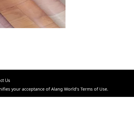
ct Us
nifies your acceptance of Alang World’s Terms of Use.