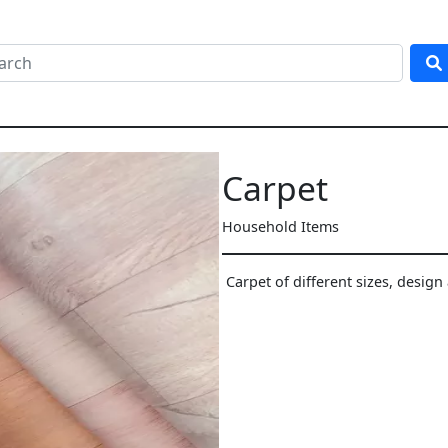
Carpet
Household Items
Carpet of different sizes, design