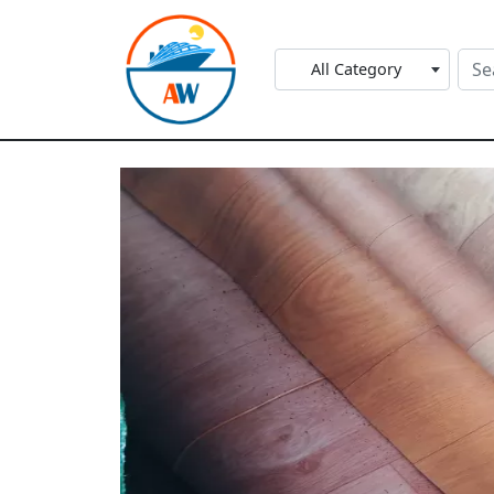
All Category