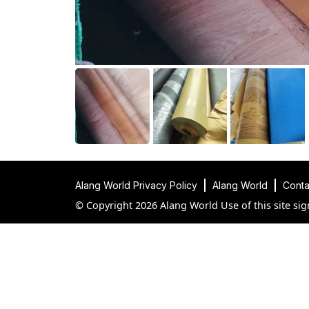
Alang World Privacy Policy
Alang World
Conta
© Copyright 2026 Alang World Use of this site sig