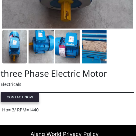
three Phase Electric Motor
Electricals
CONTACT NOW
Hp= 3/ RPM=1440
Alang World Privacy Policy