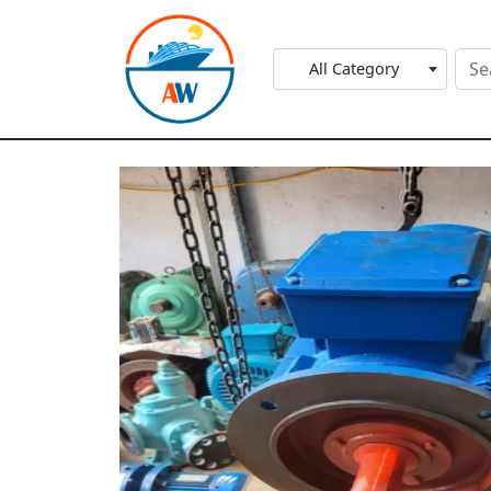
All Category