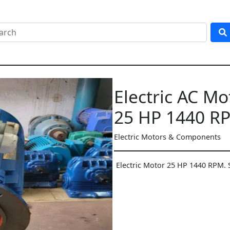
Electric AC Mo
25 HP 1440 R
Electric Motors & Components
Electric Motor 25 HP 1440 RPM. 