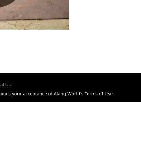
ct Us
nifies your acceptance of Alang World’s Terms of Use.