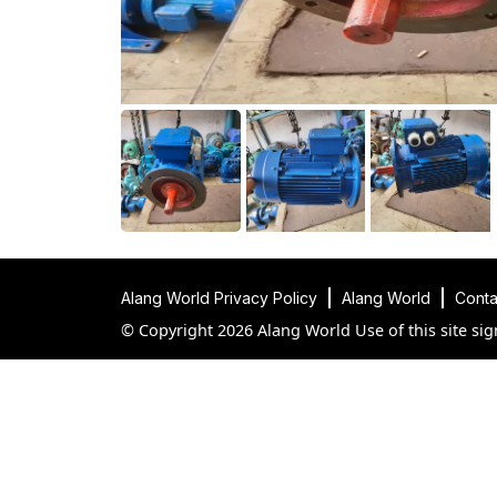
Alang World Privacy Policy
Alang World
Conta
© Copyright 2026 Alang World Use of this site sig