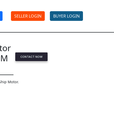
SELLER LOGIN
BUYER LOGIN
tor
PM
CONTACT NOW
Ship Motor.