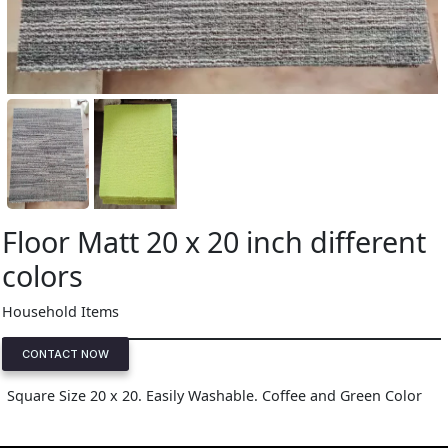
Floor Matt 20 x 20 inch different
colors
Household Items
CONTACT NOW
Square Size 20 x 20. Easily Washable. Coffee and Green Color