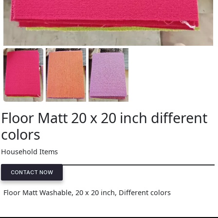
Floor Matt 20 x 20 inch different
colors
Household Items
CONTACT NOW
Floor Matt Washable, 20 x 20 inch, Different colors