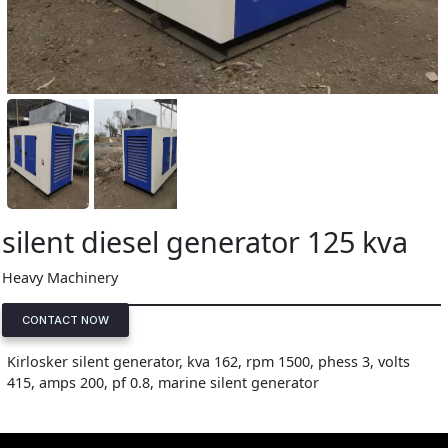
silent diesel generator 125 kva
Heavy Machinery
CONTACT NOW
Kirlosker silent generator, kva 162, rpm 1500, phess 3, volts
415, amps 200, pf 0.8, marine silent generator