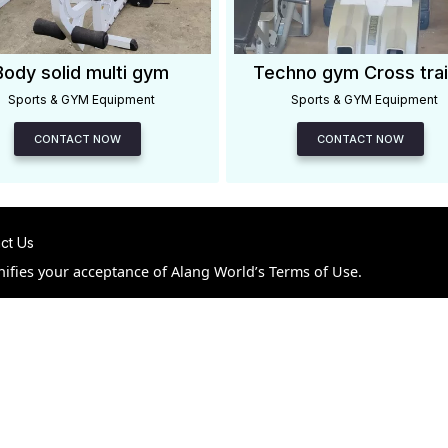
Body solid multi gym
Techno gym Cross trai
Sports & GYM Equipment
Sports & GYM Equipment
CONTACT NOW
CONTACT NOW
ct Us
nifies your acceptance of Alang World’s Terms of Use.