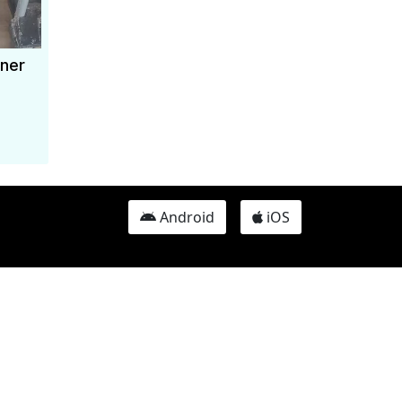
ner
Android
iOS