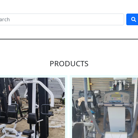
PRODUCTS