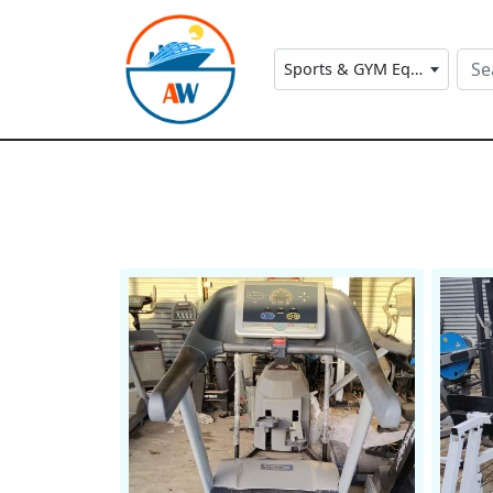
Sports & GYM Equipment