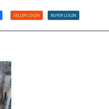
SELLER LOGIN
BUYER LOGIN