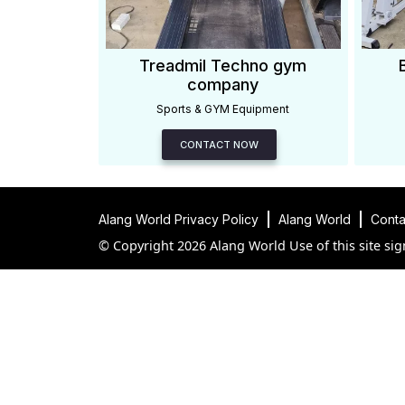
Treadmil Techno gym
company
Sports & GYM Equipment
CONTACT NOW
Alang World Privacy Policy
Alang World
Conta
© Copyright 2026 Alang World Use of this site sig