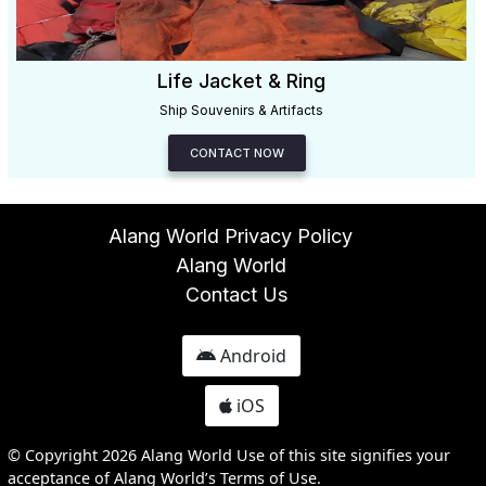
Life Jacket & Ring
Ship Souvenirs & Artifacts
CONTACT NOW
Alang World Privacy Policy
Alang World
Contact Us
Android
iOS
© Copyright 2026 Alang World Use of this site signifies your
acceptance of Alang World’s Terms of Use.