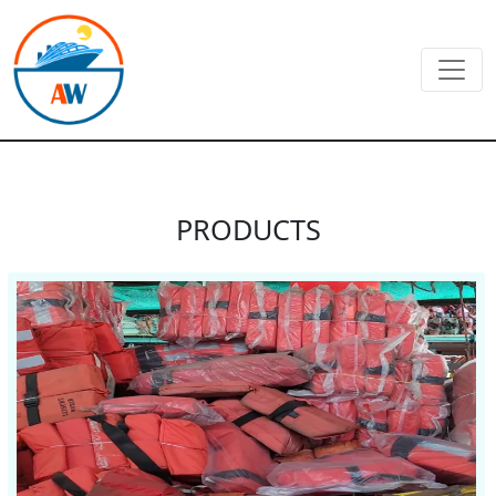
PRODUCTS