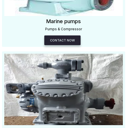
Marine pumps
Pumps & Compressor
CONTACT NOW