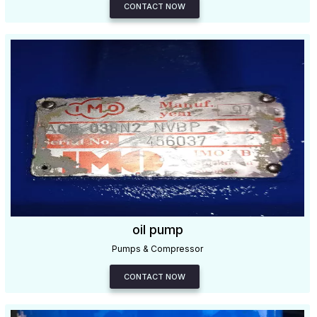
CONTACT NOW
oil pump
Pumps & Compressor
CONTACT NOW