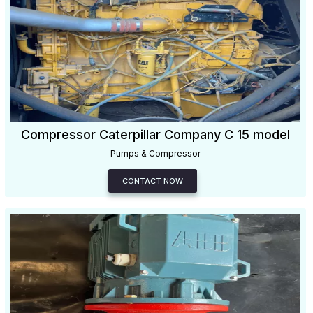
Compressor Caterpillar Company C 15 model
Pumps & Compressor
CONTACT NOW