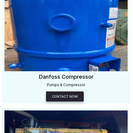
Danfoss Compressor
Pumps & Compressor
CONTACT NOW