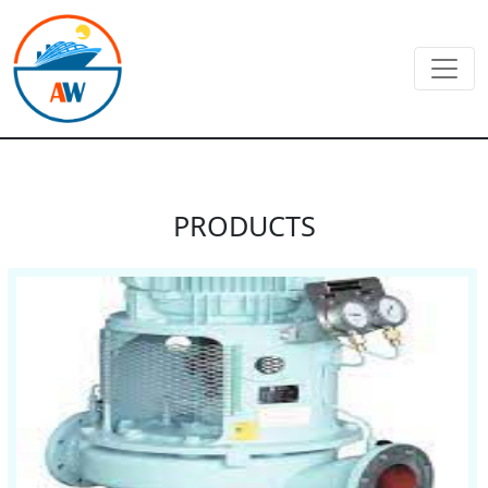
PRODUCTS