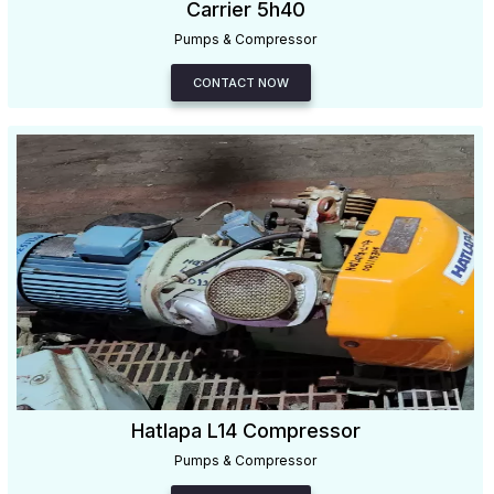
Carrier 5h40
Pumps & Compressor
CONTACT NOW
Hatlapa L14 Compressor
Pumps & Compressor