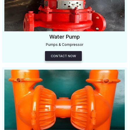
Water Pump
Pumps & Compressor
CONTACT NOW