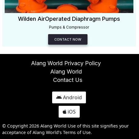
Wilden AirOperated Diaphragm Pumps
Pumps & Compressor
CONTACT NOW
Alang World Privacy Policy
Alang World
Contact Us
Android
iOS
© Copyright 2026 Alang World Use of this site signifies your
acceptance of Alang World’s Terms of Use.