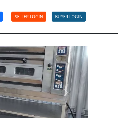
SELLER LOGIN
BUYER LOGIN
Next