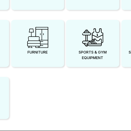
FURNITURE
SPORTS & GYM
S
EQUIPMENT