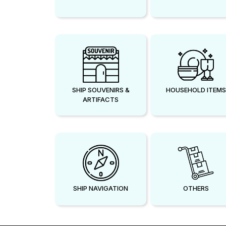
SHIP SOUVENIRS &
HOUSEHOLD ITEMS
ARTIFACTS
SHIP NAVIGATION
OTHERS