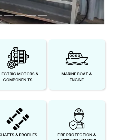
LECTRIC MOTORS &
MARINE BOAT &
COMPONEN TS
ENGINE
SHAFTS & PROFILES
FIRE PROTECTION &