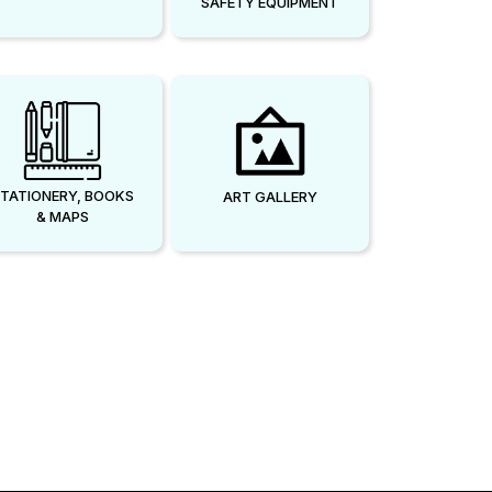
SAFETY EQUIPMENT
TATIONERY, BOOKS
ART GALLERY
& MAPS