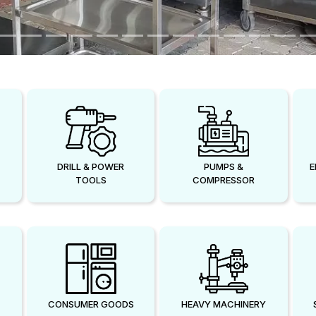
DRILL & POWER
PUMPS &
E
TOOLS
COMPRESSOR
CONSUMER GOODS
HEAVY MACHINERY