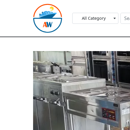
All Category
Previous