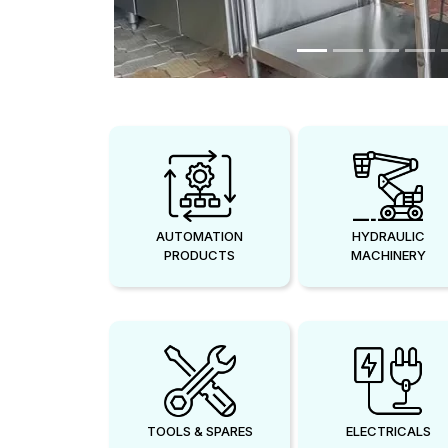
AUTOMATION
HYDRAULIC
PRODUCTS
MACHINERY
TOOLS & SPARES
ELECTRICALS